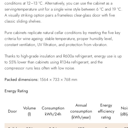
conditions at 12–13 °C. Alternatively, you can use the cabinet as a
serving-temperature unit for a single wine style between 6 °C and 19 °C.
A visually striking option pairs a frameless clear-glass door with five
classic sliding shelves.
Pure cabinets replicate natural cellar conditions by meeting the five key
criteria for wine ageing: stable temperature, proper humidity level,
constant ventilation, UV filtration, and protection from vibration.
Thanks to high-grade insulation and R600a refrigerant, energy use is up
to 55% lower than cabinets using R134a refrigerant, and the
compressor runs less often with low noise.
Packed dimensions:
1564 × 733 × 768 mm
Energy Rating
Annual
Energy
Volume
Consumption
Noi
Door
consumption
efficiency
(l)
kWh/24h
(dB(
(kWh/year)
rating