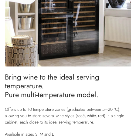
Bring wine to the ideal serving
temperature.
Pure multi-temperature model.
Offers up to 10 temperature zones (graduated between 5–20 °C),
allowing you to store several wine styles (rosé, white, red) in a single
cabinet, each close to its ideal serving temperature.
Available in sizes S, M and L