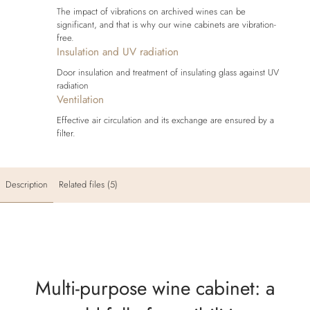
The impact of vibrations on archived wines can be
significant, and that is why our wine cabinets are vibration-
free.
Insulation and UV radiation
Door insulation and treatment of insulating glass against UV
radiation
Ventilation
Effective air circulation and its exchange are ensured by a
filter.
Description
Related files (5)
Multi-purpose wine cabinet: a