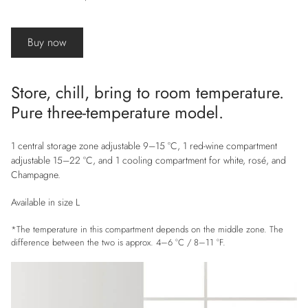
Buy now
Store, chill, bring to room temperature.
Pure three-temperature model.
1 central storage zone adjustable 9–15 °C, 1 red-wine compartment
adjustable 15–22 °C, and 1 cooling compartment for white, rosé, and
Champagne.
Available in size L
*The temperature in this compartment depends on the middle zone. The
difference between the two is approx. 4–6 °C / 8–11 °F.