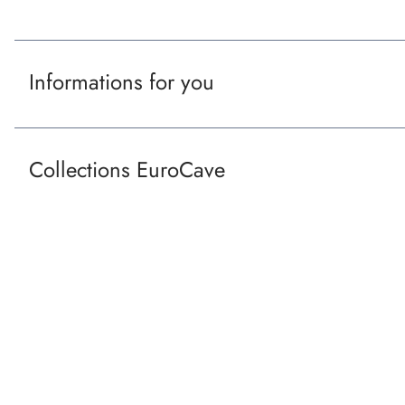
o
t
Informations for you
e
r
Collections EuroCave