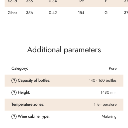
Solid
356
0.34
125
F
3
Glass
356
0.42
154
G
3
Additional parameters
Category
:
Pure
Capacity of bottles
:
140 - 160 bottles
?
Height
:
1480 mm
?
Temperature zones
:
1 temperature
Wine cabinet type
:
Maturing
?