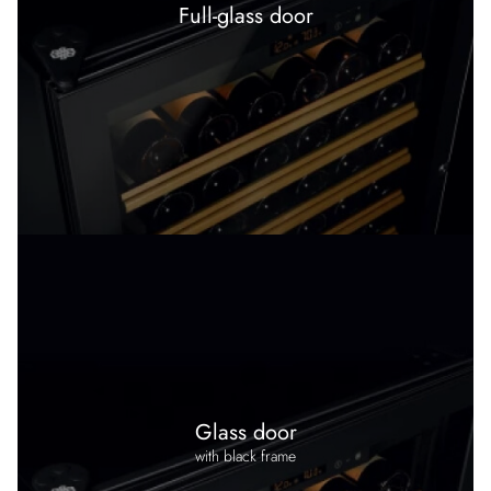
Full-glass door
Glass door
with black frame