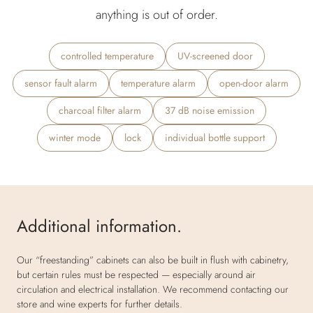
anything is out of order.
controlled temperature
UV-screened door
sensor fault alarm
temperature alarm
open-door alarm
charcoal filter alarm
37 dB noise emission
winter mode
lock
individual bottle support
Additional information.
Our “freestanding” cabinets can also be built in flush with cabinetry,
but certain rules must be respected — especially around air
circulation and electrical installation. We recommend contacting our
store and wine experts for further details.