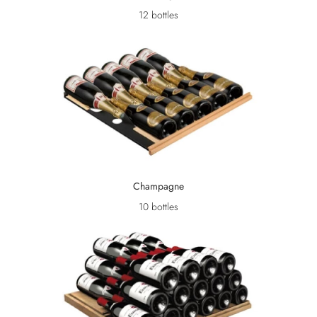
12 bottles
Champagne
10 bottles