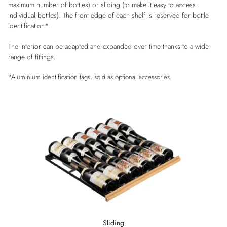
maximum number of bottles) or sliding (to make it easy to access
individual bottles). The front edge of each shelf is reserved for bottle
identification*.
The interior can be adapted and expanded over time thanks to a wide
range of fittings.
*Aluminium identification tags, sold as optional accessories.
Sliding