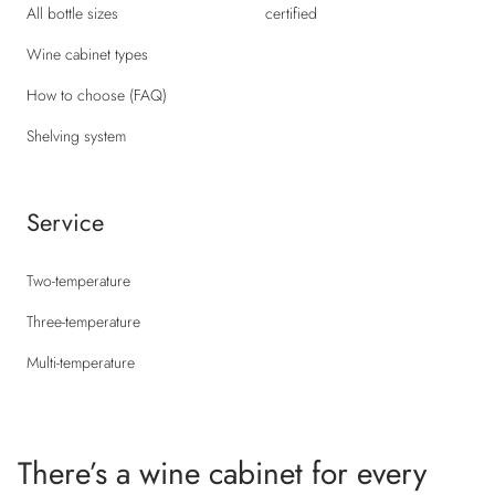
All bottle sizes
certified
Wine cabinet types
How to choose (FAQ)
Shelving system
Service
Two-temperature
Three-temperature
Multi-temperature
There’s a wine cabinet for every