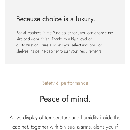
Because choice is a luxury.
For all cabinets in the Pure collection, you can choose the
size and door finish. Thanks to a high level of
customisation, Pure also lets you select and position
shelves inside the cabinet to suit your requirements.
Safety & performance
Peace of mind.
A live display of temperature and humidity inside the
cabinet, together with 5 visual alarms, alerts you if