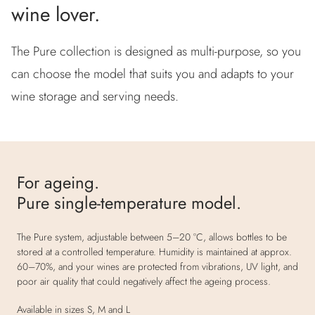
wine lover.
The Pure collection is designed as multi-purpose, so you
can choose the model that suits you and adapts to your
wine storage and serving needs.
For ageing.
Pure single-temperature model.
The Pure system, adjustable between 5–20 °C, allows bottles to be
stored at a controlled temperature. Humidity is maintained at approx.
60–70%, and your wines are protected from vibrations, UV light, and
poor air quality that could negatively affect the ageing process.
Available in sizes S, M and L