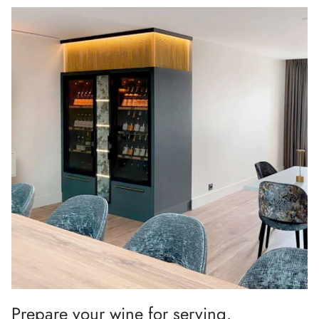
Prepare your wine for serving.