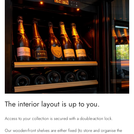
The interior layout is up to you.
Access to your collection is secured with a double-action lock.
Our wooden-front shelves are either fixed (to store and organise the