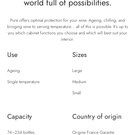
world full of possibilities.
Pure offers optimal protection for your wine. Ageing, chilling, and
bringing wine to serving temperature… all of this is possible. It’s up to
you which cabinet functions you choose and which will best suit your
interior.
Use
Sizes
Ageing
Large
Single temperature
Medium
Small
Capacity
Country of origin
74–234 bottles
Origine France Garantie