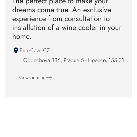
The perfect place to make your
dreams come true. An exclusive
experience from consultation to
installation of a wine cooler in your
home.
EuroCave CZ
Oddechová 886, Prague 5 - Lipence, 155 31
View on map
F
o
Our certificaton and partners