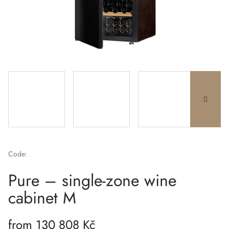
Code:
Pure – single-zone wine
cabinet M
from
130 808 Kč