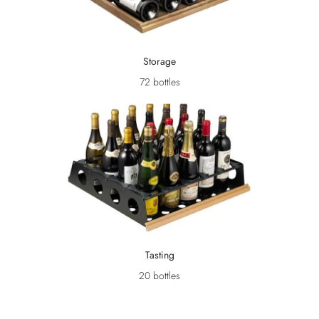
Storage
72 bottles
Tasting
20 bottles