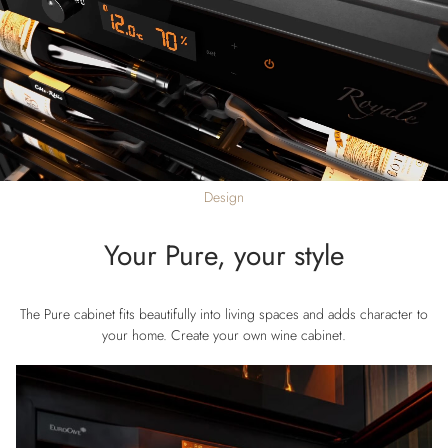
Design
Your Pure, your style
The Pure cabinet fits beautifully into living spaces and adds character to
your home. Create your own wine cabinet.