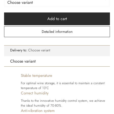
Add to cart
Detailed information
Delivery to:
Choose variant
Choose variant
Stable temperature
For optimal wine storage, it is essential to maintain a constant
temperature of 13°C
Correct humidity
Thanks to the innovative humidity control system, we achieve
the ideal humidity of 70-80%.
Anti-vibration system