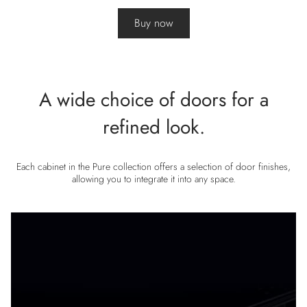
Buy now
A wide choice of doors for a
refined look.
Each cabinet in the Pure collection offers a selection of door finishes,
allowing you to integrate it into any space.