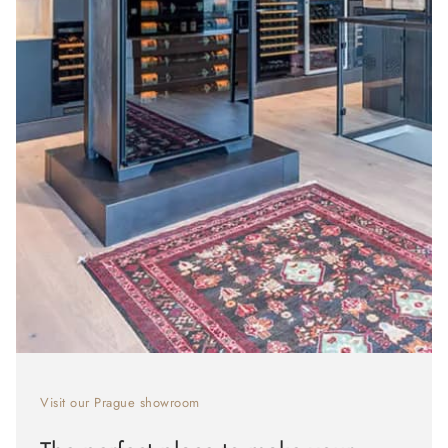
Visit our Prague showroom