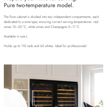
Pure two-temperature model.
The Pure cabinet is divided into two independent compartments, each
dedicated to a wine type, ensuring correct serving temperatures: red
wines 15–20 °C, white wines and Champagne 5–11 °C.
Available in size L
Holds up to 110 reds and 60 whites. Ideal for professionals!