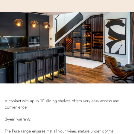
A cabinet with up to 10 sliding shelves offers very easy access and
convenience.
3-year warranty.
The Pure range ensures that all your wines mature under optimal