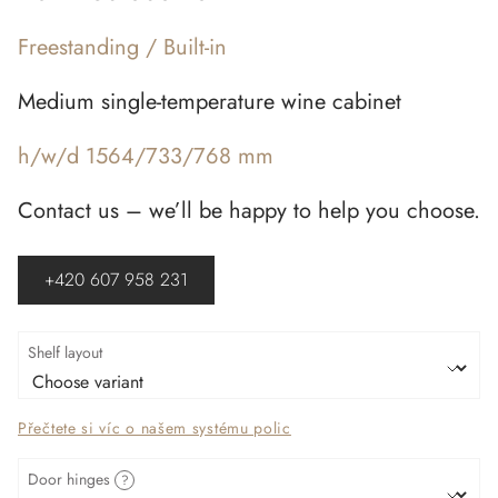
Freestanding / Built-in
Medium single-temperature wine cabinet
h/w/d 1564/733/768 mm
Contact us – we’ll be happy to help you choose.
+420 607 958 231
Shelf layout
Přečtete si víc o našem systému polic
Door hinges
?