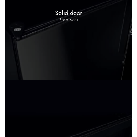
Solid door
Piano Black