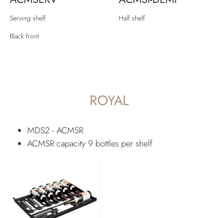
Serving shelf
Half shelf
Black front
ROYAL
MDS2 - ACMSR
ACMSR capacity 9 bottles per shelf