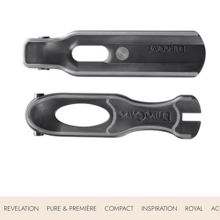
REVELATION
PURE & PREMIÈRE
COMPACT
INSPIRATION
ROYAL
AC