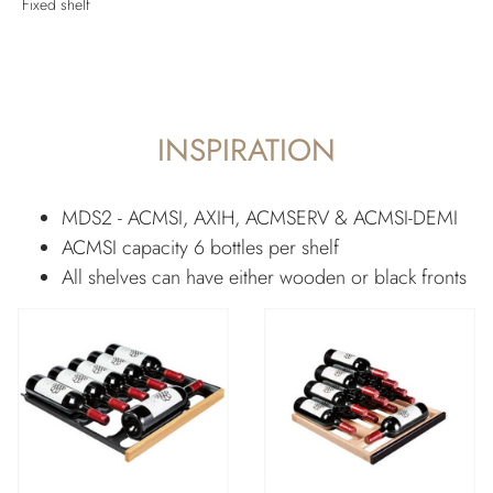
Fixed shelf
INSPIRATION
MDS2 - ACMSI, AXIH, ACMSERV & ACMSI-DEMI
ACMSI capacity 6 bottles per shelf
All shelves can have either wooden or black fronts