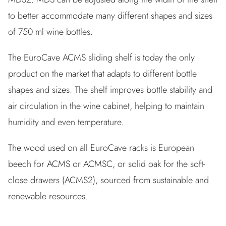
to better accommodate many different shapes and sizes
of 750 ml wine bottles.
The EuroCave ACMS sliding shelf is today the only
product on the market that adapts to different bottle
shapes and sizes. The shelf improves bottle stability and
air circulation in the wine cabinet, helping to maintain
humidity and even temperature.
The wood used on all EuroCave racks is European
beech for ACMS or ACMSC, or solid oak for the soft-
close drawers (ACMS2), sourced from sustainable and
renewable resources.