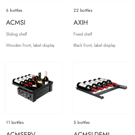
6 bottles
22 bottles
ACMSI
AXIH
Sliding shelf
Fixed shelf
Wooden front, label display
Black front, label display
11 bottles
5 bottles
ACMSERV
ACMSI-DEMI