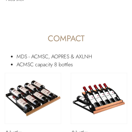
COMPACT
MDS - ACMSC, AOPRES & AXLNH
ACMSC capacity 8 bottles