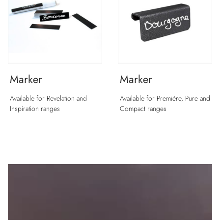
Marker
Marker
Available for Revelation and
Available for Premiére, Pure and
Inspiration ranges
Compact ranges