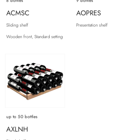
8 bottles
9 bottles
ACMSC
AOPRES
Sliding shelf
Presentation shelf
Wooden front, Standard setting
up to 50 bottles
AXLNH