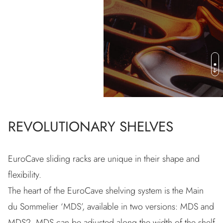
SHELVING
REVOLUTIONARY SHELVES
EuroCave sliding racks are unique in their shape and
flexibility.
The heart of the EuroCave shelving system is the Main
du Sommelier ‘MDS’, available in two versions: MDS and
MDS2. MDS can be adjusted along the width of the shelf