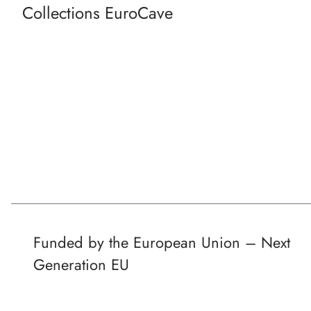
Collections EuroCave
Funded by the European Union – Next
Generation EU