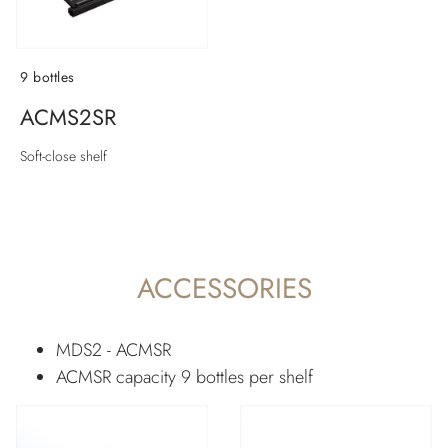
9 bottles
ACMS2SR
Soft-close shelf
ACCESSORIES
MDS2 - ACMSR
ACMSR capacity 9 bottles per shelf