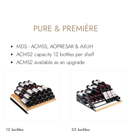
PURE & PREMIÈRE
MDS - ACMSS, AOPRESAR & AXUH
ACMS2 capacity 12 bottles per shelf
ACMS2 available as an upgrade
12 bottles
32 bottles