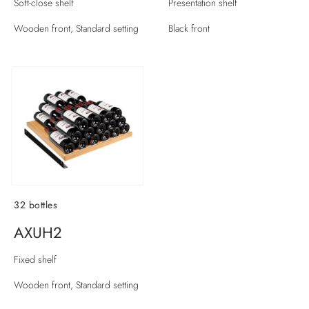
Soft-close shelf
Presentation shelf
Wooden front, Standard setting
Black front
32 bottles
AXUH2
Fixed shelf
Wooden front, Standard setting