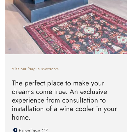
Visit our Prague showroom
The perfect place to make your
dreams come true. An exclusive
experience from consultation to
installation of a wine cooler in your
home.
EuroCave CZ