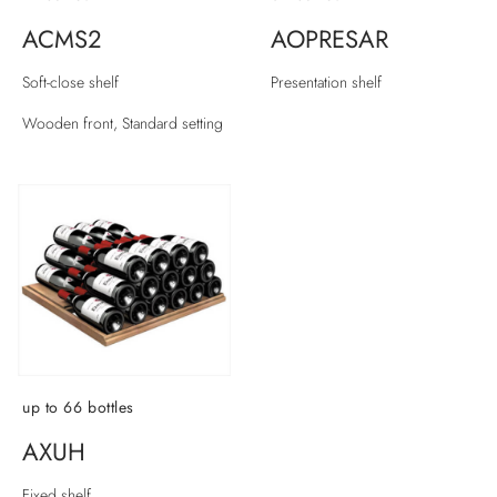
ACMS2
AOPRESAR
Soft-close shelf
Presentation shelf
Wooden front, Standard setting
up to 66 bottles
AXUH
Fixed shelf