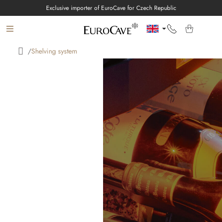
Skip
Exclusive importer of EuroCave for Czech Republic
to
content
/
Shelving system
Home
E-SHOP
WINE CELLARS
EUROCAVE
ABOUT
INSPIRATION
Language
Login