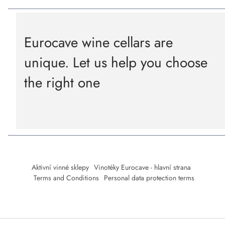
Eurocave wine cellars are
unique. Let us help you choose
the right one
Aktivní vinné sklepy
Vinotéky Eurocave - hlavní strana
Terms and Conditions
Personal data protection terms