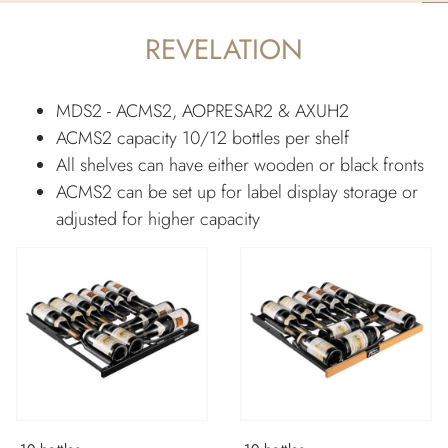
REVELATION
MDS2 - ACMS2, AOPRESAR2 & AXUH2
ACMS2 capacity 10/12 bottles per shelf
All shelves can have either wooden or black fronts
ACMS2 can be set up for label display storage or
adjusted for higher capacity