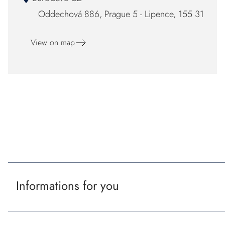
Oddechová 886, Prague 5 - Lipence, 155 31
View on map
F
o
Our certificaton and partners
o
t
Informations for you
e
r