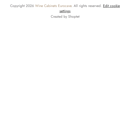
Copyright 2026
Wine Cabinets Eurocave
. All rights reserved.
Edit cookie
settings
Created by Shoptet