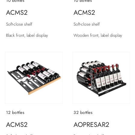
10 bottles
10 bottles
ACMS2
ACMS2
Soft-close shelf
Soft-close shelf
Black front, label display
Wooden front, label display
12 bottles
32 bottles
ACMS2
AOPRESAR2