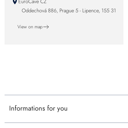
EuroCave CZ
Oddechová 886, Prague 5 - Lipence, 155 31
View on map
F
o
Our certificaton and partners
o
t
Informations for you
e
r