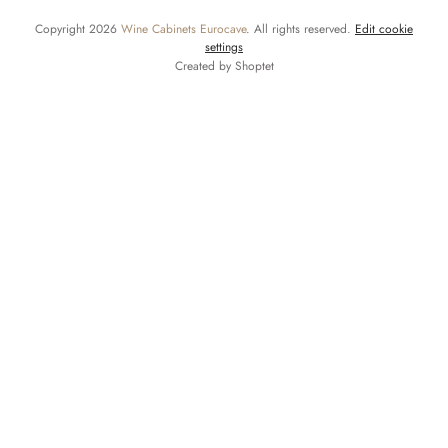
Copyright 2026
Wine Cabinets Eurocave
. All rights reserved.
Edit cookie
settings
Created by Shoptet