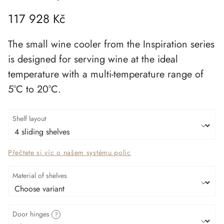
117 928 Kč
The
small wine cooler
from the
Inspiration series
is designed for
serving wine at the ideal
temperature
with a
multi-temperature range of
5°C to 20°C
.
Shelf layout
Přečtete si víc o našem systému polic
Material of shelves
Door hinges
?