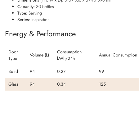
Capacity:
30 bottles
Type:
Serving
Series:
Inspiration
Energy & Performance
Door
Consumption
Volume (L)
Annual Consumption 
Type
kWh/24h
Solid
94
0.27
99
Glass
94
0.34
125