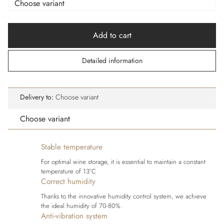
Add to cart
Detailed information
Delivery to:
Choose variant
Choose variant
Stable temperature
For optimal wine storage, it is essential to maintain a constant
temperature of 13°C
Correct humidity
Thanks to the innovative humidity control system, we achieve
the ideal humidity of 70-80%.
Anti-vibration system