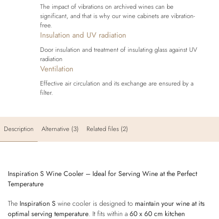
The impact of vibrations on archived wines can be
significant, and that is why our wine cabinets are vibration-
free.
Insulation and UV radiation
Door insulation and treatment of insulating glass against UV
radiation
Ventilation
Effective air circulation and its exchange are ensured by a
filter.
Description
Alternative (3)
Related files (2)
Inspiration S Wine Cooler – Ideal for Serving Wine at the Perfect
Temperature
The
Inspiration S
wine cooler is designed to
maintain your wine at its
optimal serving temperature
. It fits within a
60 x 60 cm kitchen