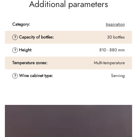
Additional parameters
Category
:
Inspiration
Capacity of bottles
:
30 bottles
?
Height
:
810 - 880 mm
?
Temperature zones
:
Multi-temperature
Wine cabinet type
:
Serving
?