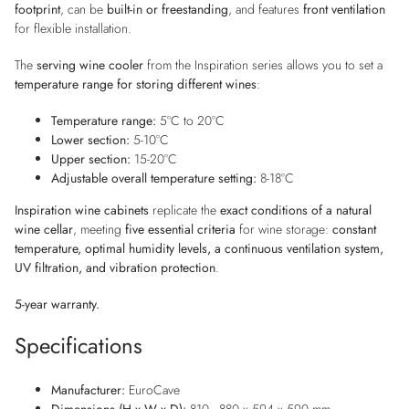
footprint
, can be
built-in or freestanding
, and features
front ventilation
for flexible installation.
The
serving wine cooler
from the Inspiration series allows you to set a
temperature range for storing different wines
:
Temperature range:
5°C to 20°C
Lower section:
5-10°C
Upper section:
15-20°C
Adjustable overall temperature setting:
8-18°C
Inspiration wine cabinets
replicate the
exact conditions of a natural
wine cellar
, meeting
five essential criteria
for wine storage:
constant
temperature, optimal humidity levels, a continuous ventilation system,
UV filtration, and vibration protection
.
5-year warranty.
Specifications
Manufacturer:
EuroCave
Dimensions (H x W x D):
810 - 880 x 594 x 590 mm