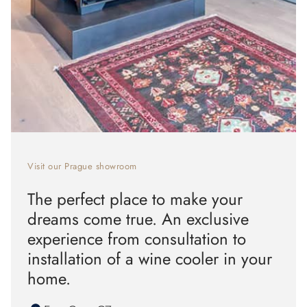
Visit our Prague showroom
The perfect place to make your
dreams come true. An exclusive
experience from consultation to
installation of a wine cooler in your
home.