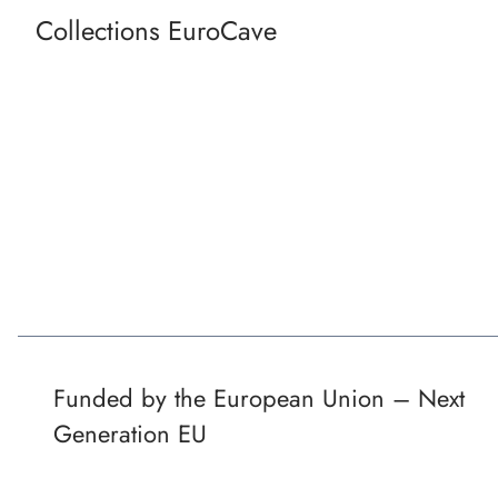
Collections EuroCave
Funded by the European Union – Next
Generation EU