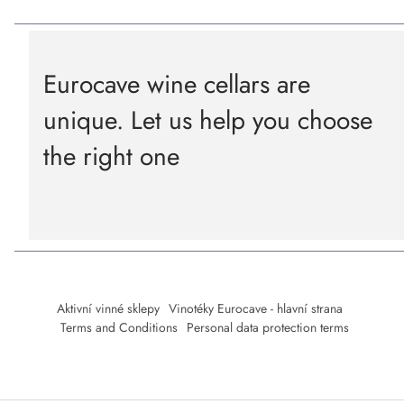
Eurocave wine cellars are
unique. Let us help you choose
the right one
Aktivní vinné sklepy
Vinotéky Eurocave - hlavní strana
Terms and Conditions
Personal data protection terms