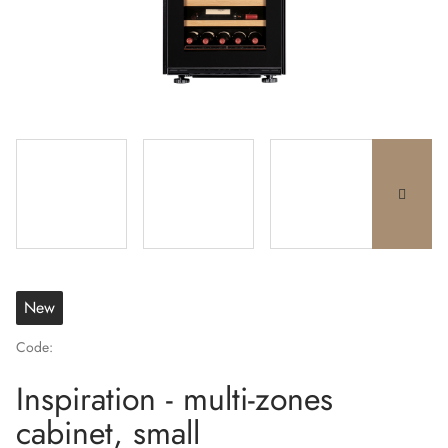
New
Code:
Inspiration - multi-zones
cabinet, small